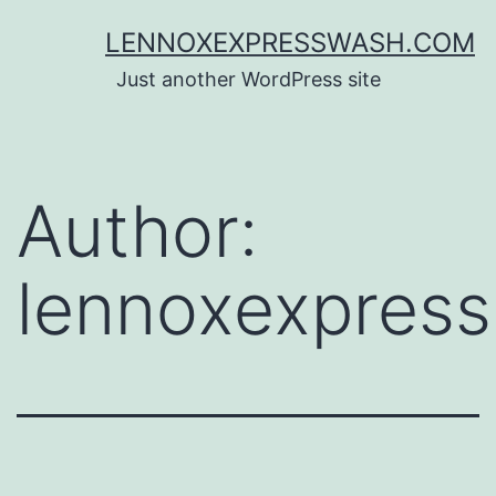
Skip
LENNOXEXPRESSWASH.COM
to
Just another WordPress site
content
Author:
lennoxexpress