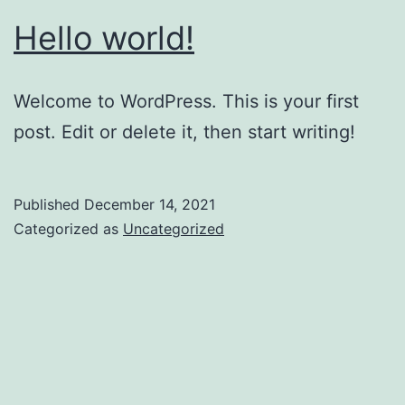
Hello world!
Welcome to WordPress. This is your first
post. Edit or delete it, then start writing!
Published
December 14, 2021
Categorized as
Uncategorized