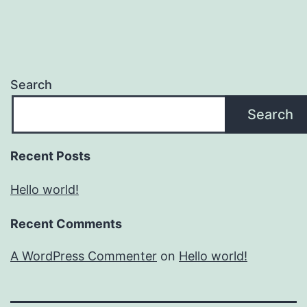
Search
Search
Recent Posts
Hello world!
Recent Comments
A WordPress Commenter
on
Hello world!